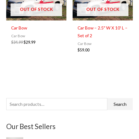
$34.99.
$29.99.
OUT OF STOCK
OUT OF STOCK
Car Bow
Car Bow – 2.5″ W X 10′ L –
Set of 2
Car Bow
$
34.99
$
29.99
Car Bow
$
59.00
S
M
M
Search
e
i
a
a
n
x
Our Best Sellers
r
p
p
c
r
r