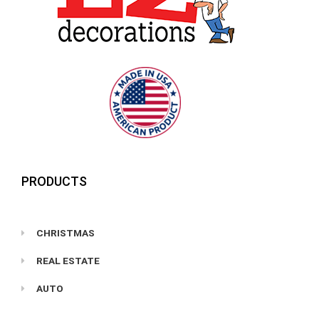
PRODUCTS
CHRISTMAS
REAL ESTATE
AUTO