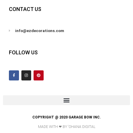
CONTACT US
info@ezdecorations.com
FOLLOW US
F
I
P
a
n
i
c
s
n
e
t
t
b
a
e
o
g
r
o
r
e
k
a
s
-
m
t
f
COPYRIGHT @ 2020 GARAGE BOW INC.
MADE WITH ❤ BY ʻOHANA DIGITAL