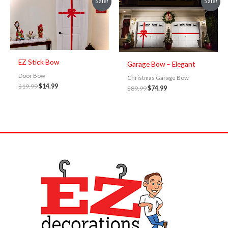
Sale!
Sale!
price
price
price
price
was:
is:
was:
is:
$19.99.
$14.99.
$89.99.
$74.99.
EZ Stick Bow
Garage Bow – Elegant
Door Bow
Christmas Garage Bow
$
19.99
$
14.99
$
89.99
$
74.99