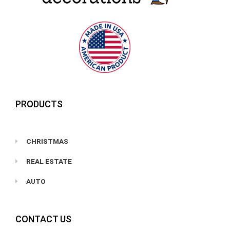
PRODUCTS
CHRISTMAS
REAL ESTATE
AUTO
CONTACT US