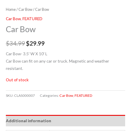
Home
/
Car Bow
/ Car Bow
Car Bow
,
FEATURED
Car Bow
$
34.99
$
29.99
Car Bow- 3.5′ W X 10′ L
Car Bow can fit on any car or truck. Magnetic and weather
resistant.
Out of stock
SKU:
CLAS000007
Categories:
Car Bow
,
FEATURED
Additional information