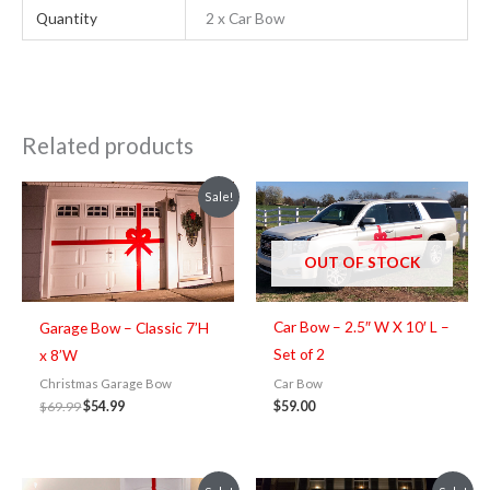
Quantity
2 x Car Bow
Related products
Original
Current
Sale!
price
price
was:
is:
$69.99.
$54.99.
OUT OF STOCK
Car Bow – 2.5″ W X 10′ L –
Garage Bow – Classic 7’H
Set of 2
x 8’W
Car Bow
Christmas Garage Bow
$
59.00
$
69.99
$
54.99
Original
Current
Original
Current